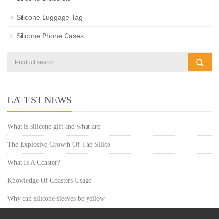
Silicone Luggage Tag
Silicone Phone Cases
LATEST NEWS
What is silicone gift and what are
The Explosive Growth Of The Silico
What Is A Coaster?
Knowledge Of Coasters Usage
Why can silicone sleeves be yellow