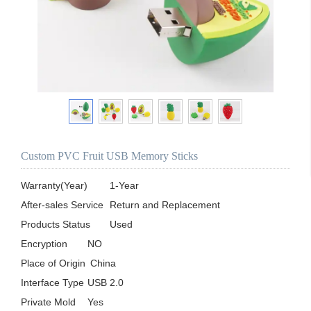
Custom PVC Fruit USB Memory Sticks
Warranty(Year)	1-Year

After-sales Service	Return and Replacement

Products Status	Used

Encryption	NO

Place of Origin	 China

Interface Type	USB 2.0

Private Mold	Yes
