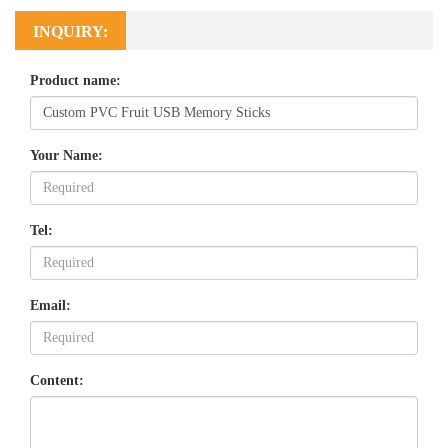
INQUIRY:
Product name:
Your Name:
Tel:
Email:
Content: