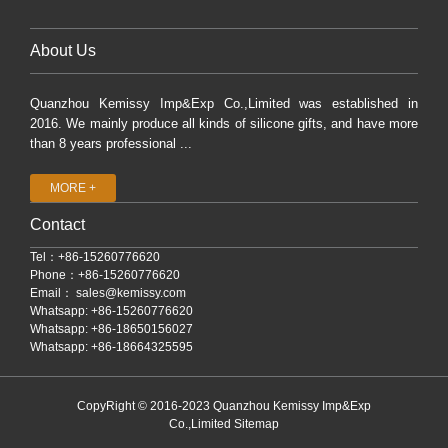
About Us
Quanzhou Kemissy Imp&Exp Co.,Limited was established in
2016. We mainly produce all kinds of silicone gifts, and have more
than 8 years professional ...
MORE +
Contact
Tel：+86-15260776620
Phone：+86-15260776620
Email：
sales@kemissy.com
Whatsapp: +86-15260776620
Whatsapp: +86-18650156027
Whatsapp: +86-18664325595
CopyRight © 2016-2023 Quanzhou Kemissy Imp&Exp
Co.,Limited
Sitemap