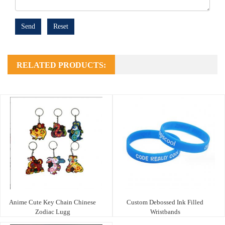
Send
Reset
RELATED PRODUCTS:
Anime Cute Key Chain Chinese
Custom Debossed Ink Filled
Zodiac Lugg
Wristbands