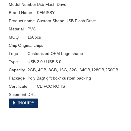
Model Number	Usb Flash Drive

Brand Name	KEMISSY

Product name	Custom Shape USB Flash Drive

Material	PVC

MOQ	150pcs

Chip	Original chips

Logo	Customized OEM Logo shape

Type	USB 2.0 / USB 3.0

Capacity	2GB, 4GB, 8GB, 16G, 32G, 64GB,128GB,256GB

Package	Poly Bag/ gift box/ custom packing

Certificate	CE FCC ROHS

Shipment	DHL 
INQUIRY