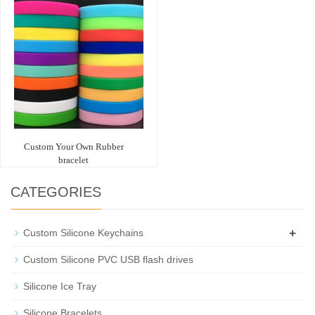
Custom Your Own Rubber
bracelet
CATEGORIES
+
Custom Silicone Keychains
Custom Silicone PVC USB flash drives
Silicone Ice Tray
Silicone Bracelets