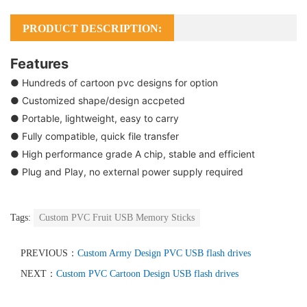
PRODUCT DESCRIPTION:
Features
● Hundreds of cartoon pvc designs for option
● Customized shape/design accpeted
● Portable, lightweight, easy to carry
● Fully compatible, quick file transfer
● High performance grade A chip, stable and efficient
● Plug and Play, no external power supply required
Tags:
Custom PVC Fruit USB Memory Sticks
PREVIOUS：
Custom Army Design PVC USB flash drives
NEXT：
Custom PVC Cartoon Design USB flash drives