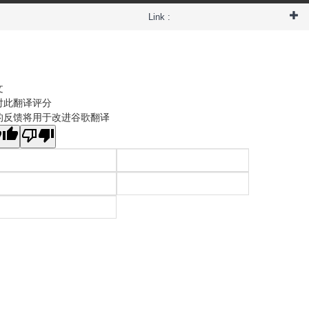
Link :
文
对此翻译评分
的反馈将用于改进谷歌翻译