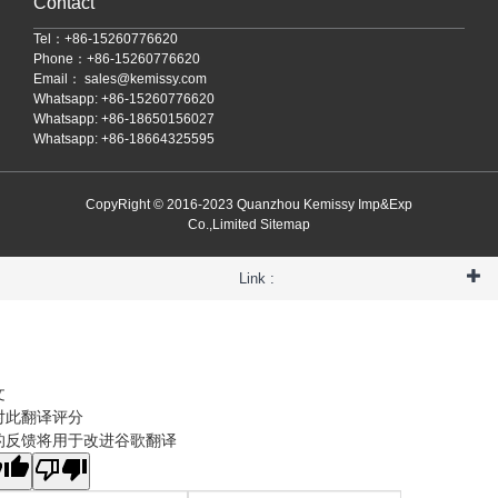
Contact
Tel：+86-15260776620
Phone：+86-15260776620
Email：
sales@kemissy.com
Whatsapp: +86-15260776620
Whatsapp: +86-18650156027
Whatsapp: +86-18664325595
CopyRight © 2016-2023 Quanzhou Kemissy Imp&Exp
Co.,Limited
Sitemap
Link :
文
对此翻译评分
的反馈将用于改进谷歌翻译