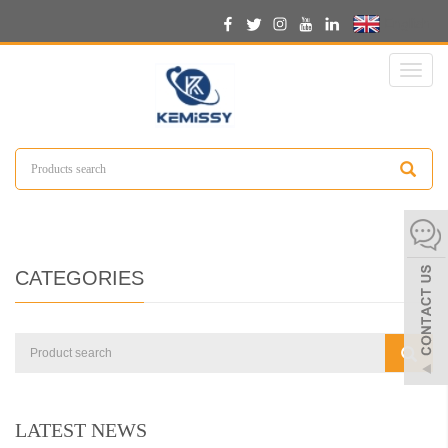
English
Toggl
naviga
CATEGORIES
LATEST NEWS