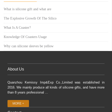
What is silicone gift and what are
The Explosive Growth Of The Silico
What Is A Coaster?
Knowledge Of Coasters Usage
Why can silicone sleeves be yellow
About Us
Quanzhou Kemissy Imp&Exp Co.,Limited was established in
2016. We mainly produce all kinds of silicone gifts, and have more
than 8 years professional ...
MORE +