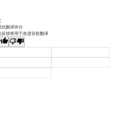
文
对此翻译评分
的反馈将用于改进谷歌翻译