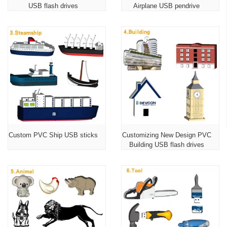
USB flash drives
Airplane USB pendrive
Custom PVC Ship USB sticks
Customizing New Design PVC
Building USB flash drives