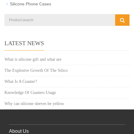
Silicone Phone Cases
LATEST NEWS
What is silicone gift and what are
The Explosive Growth Of The Silico
What Is A Coaster?
Knowledge Of Coasters Usage
Why can silicone sleeves be yellow
About Us