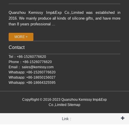
Quanzhou Kemissy Imp&Exp Co.,Limited was established in
2016. We mainly produce all kinds of silicone gifts, and have more
than 8 years professional ...
MORE +
Contact
Tel：+86-15260776620
Phone：+86-15260776620
Email：
sales@kemissy.com
Whatsapp: +86-15260776620
Whatsapp: +86-18650156027
Whatsapp: +86-18664325595
CopyRight © 2016-2023 Quanzhou Kemissy Imp&Exp
Co.,Limited
Sitemap
Link :