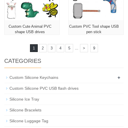
Custom Cute Animal PVC
Custom PVC Tool shape USB
shape USB drives
pen stick
...
1
2
3
4
5
>
9
CATEGORIES
+
Custom Silicone Keychains
Custom Silicone PVC USB flash drives
Silicone Ice Tray
Silicone Bracelets
Silicone Luggage Tag