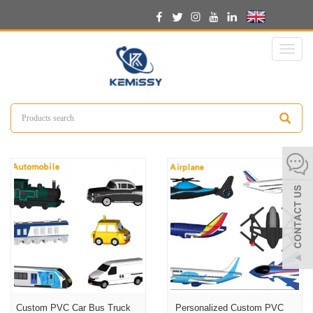
English
Toggl
naviga
Custom PVC Car Bus Truck
Personalized Custom PVC