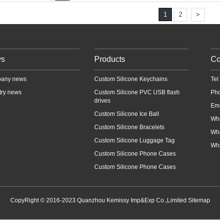
1
2
>
s
Products
Co
any news
Custom Silicone Keychains
Te
try news
Custom Silicone PVC USB flash
Ph
drives
Em
Custom Silicone Ice Ball
Wh
Custom Silicone Bracelets
Wh
Custom Silicone Luggage Tag
Wh
Custom Silicone Phone Cases
Custom Silicone Phone Cases
CopyRight © 2016-2023 Quanzhou Kemissy Imp&Exp Co.,Limited
Sitemap