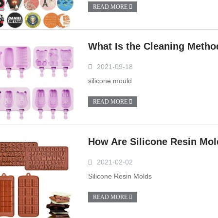
READ MORE
What Is the Cleaning Metho
2021-09-18
silicone mould
READ MORE
How Are Silicone Resin Mo
2021-02-02
Silicone Resin Molds
READ MORE