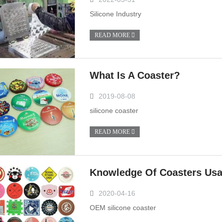
Silicone Industry
READ MORE
What Is A Coaster?
2019-08-08
silicone coaster
READ MORE
Knowledge Of Coasters Us
2020-04-16
OEM silicone coaster