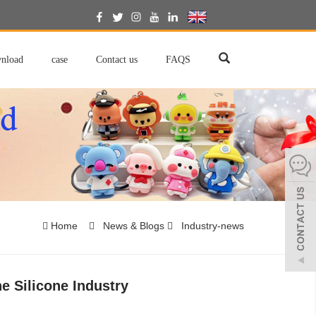
English
nload
case
Contact us
FAQS
Home
News & Blogs
Industry-news
e Silicone Industry