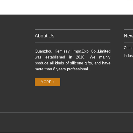
About Us
New
Comp
Quanzhou Kemissy Imp&Exp Co.,Limited
Indus
was established in 2016. We mainly
produce all kinds of silicone gifts, and have
more than 8 years professional ...
MORE +