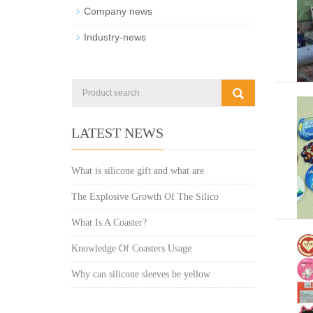
Company news
Industry-news
LATEST NEWS
What is silicone gift and what are
The Explosive Growth Of The Silico
What Is A Coaster?
Knowledge Of Coasters Usage
Why can silicone sleeves be yellow