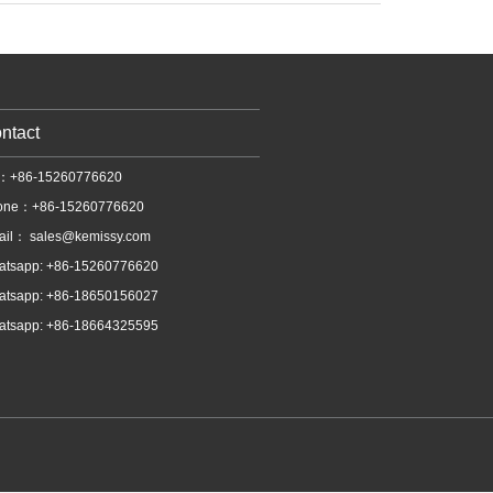
ntact
l：+86-15260776620
one：+86-15260776620
ail：
sales@kemissy.com
atsapp: +86-15260776620
atsapp: +86-18650156027
atsapp: +86-18664325595