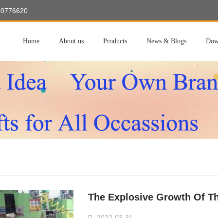
60776620
Home
About us
Products
News & Blogs
Dow
The Explosive Growth Of Th
2022-03-31