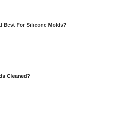
d Best For Silicone Molds?
lds Cleaned?