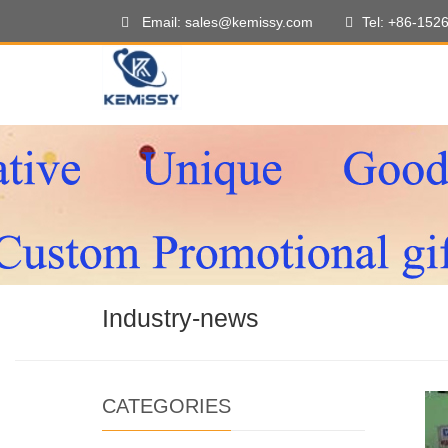
Email: sales@kemissy.com
Tel: +86-152
Industry-news
CATEGORIES