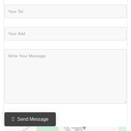
Send Message