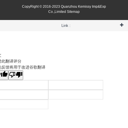
CopyRight © 2016-2023 Quanzhou Kemissy Imp&Exp
Co.,Limited
Sitemap
Link :
文
对此翻译评分
的反馈将用于改进谷歌翻译