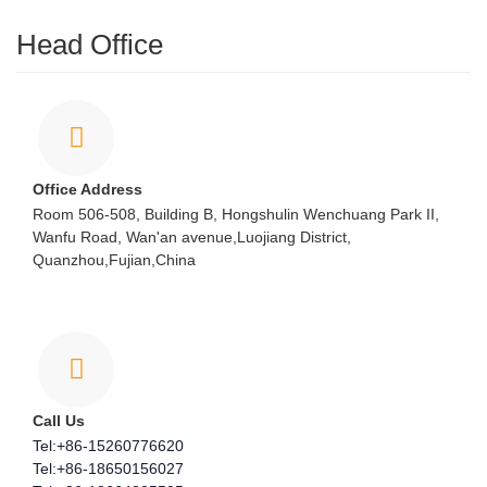
Head Office
Office Address
Room 506-508, Building B, Hongshulin Wenchuang Park II,
Wanfu Road, Wan'an avenue,Luojiang District,
Quanzhou,Fujian,China
Call Us
Tel:+86-15260776620
Tel:+86-18650156027