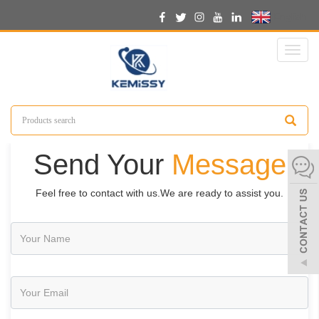
English
Toggl
naviga
Send Your
Message
Feel free to contact with us.We are ready to assist you.