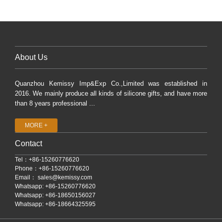
About Us
Quanzhou Kemissy Imp&Exp Co.,Limited was established in
2016. We mainly produce all kinds of silicone gifts, and have more
than 8 years professional ...
MORE +
Contact
Tel：+86-15260776620
Phone：+86-15260776620
Email：
sales@kemissy.com
Whatsapp: +86-15260776620
Whatsapp: +86-18650156027
Whatsapp: +86-18664325595