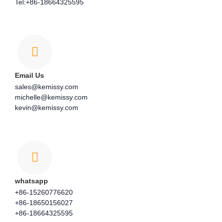
Tel:+86-18664325595
Email Us
sales@kemissy.com
michelle@kemissy.com
kevin@kemissy.com
whatsapp
+86-15260776620
+86-18650156027
+86-18664325595