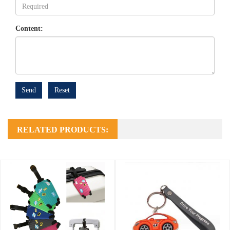
Content:
Send
Reset
RELATED PRODUCTS: