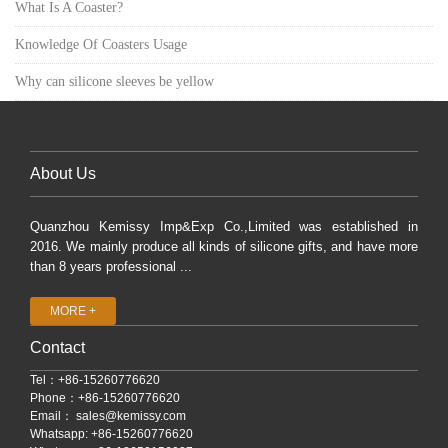
What Is A Coaster?
Knowledge Of Coasters Usage
Why can silicone sleeves be yellow
About Us
Quanzhou Kemissy Imp&Exp Co.,Limited was established in
2016. We mainly produce all kinds of silicone gifts, and have more
than 8 years professional ...
MORE +
Contact
Tel：+86-15260776620
Phone：+86-15260776620
Email：
sales@kemissy.com
Whatsapp: +86-15260776620