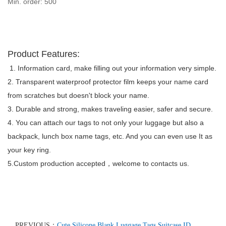
Min. order: 500
Product Features:
1. Information card, make filling out your information very simple.
2. Transparent waterproof protector film keeps your name card
from scratches but doesn't block your name.
3. Durable and strong, makes traveling easier, safer and secure.
4. You can attach our tags to not only your luggage but also a
backpack, lunch box name tags, etc. And you can even use It as
your key ring.
5.Custom production accepted
welcome to contacts us
.
，
PREVIOUS：
Cute Silicone Blank Luggage Tags Suitcase ID