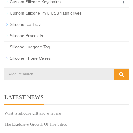
+
Custom Silicone Keychains
Custom Silicone PVC USB flash drives
Silicone Ice Tray
Silicone Bracelets
Silicone Luggage Tag
Silicone Phone Cases
LATEST NEWS
What is silicone gift and what are
The Explosive Growth Of The Silico