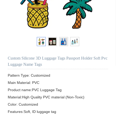
Custom Silicone 3D Luggage Tags Passport Holder Soft Pvc
Luggage Name Tags
Pattern Type: Customized

Main Material: PVC 

Product name:PVC Luggage Tag

Material:High Quality PVC material (Non-Toxic)

Color: Customized

Features:Soft, ID luggage tag
