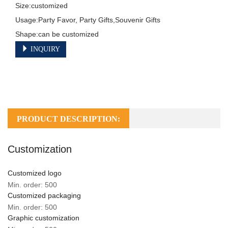
Size:customized

Usage:Party Favor, Party Gifts,Souvenir Gifts

Shape:can be customized
INQUIRY
PRODUCT DESCRIPTION:
Customization
Customized logo
Min. order: 500
Customized packaging
Min. order: 500
Graphic customization