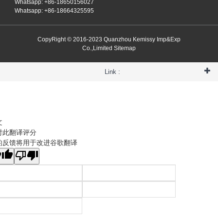
Whatsapp: +86-18650156027
Whatsapp: +86-18664325595
CopyRight © 2016-2023 Quanzhou Kemissy Imp&Exp
Co.,Limited
Sitemap
Link :
文
对此翻译评分
的反馈将用于改进谷歌翻译