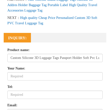
Addres Holder Baggage Tag Portable Label High Quality Travel
Accessories Luggage Tag
NEXT：
High quality Cheap Price Personalized Custom 3D Soft
PVC Travel Luggage Tag
INQUIRY:
Product name:
Your Name:
Tel:
Email: