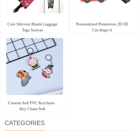
Cute Silicone Blank Luggage
Personalized Promotion 2D 3D
Tags Suitcas
Car shape A
Custom Soft PVC Keychain
Key Chain Soft
CATEGORIES