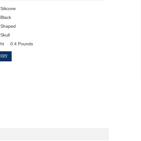
Item Weight	0.4 Pounds
IRY