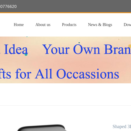
60776620
Home
About us
Products
News & Blogs
Dow
Shaped 3