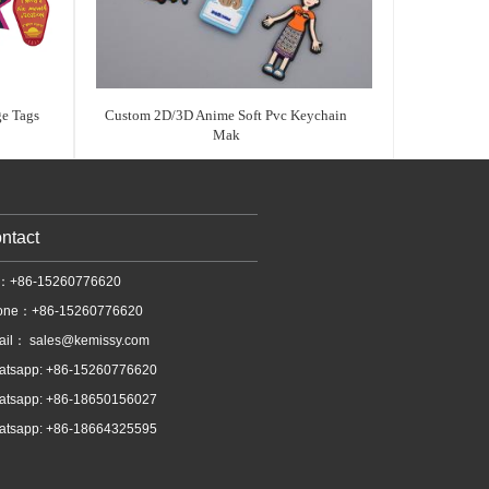
e Tags
Custom 2D/3D Anime Soft Pvc Keychain
Mak
ntact
l：+86-15260776620
one：+86-15260776620
ail：
sales@kemissy.com
atsapp: +86-15260776620
atsapp: +86-18650156027
atsapp: +86-18664325595