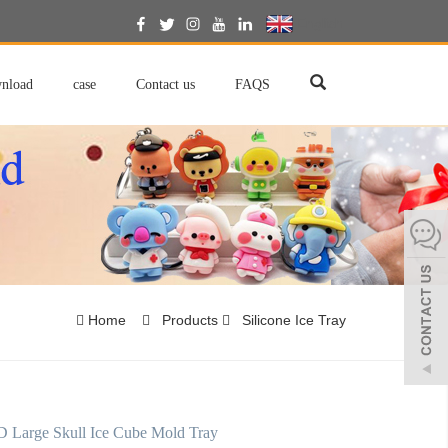
English
nload
case
Contact us
FAQS
Home
Products
Silicone Ice Tray
D Large Skull Ice Cube Mold Tray