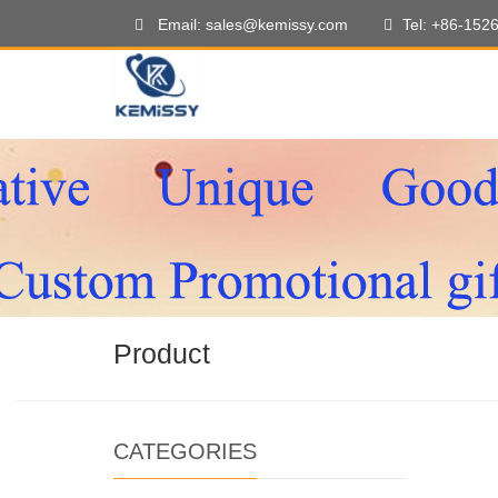
Email: sales@kemissy.com
Tel: +86-152
Product
CATEGORIES