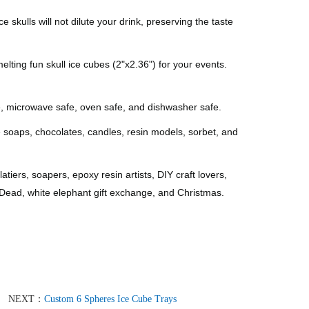
ls will not dilute your drink, preserving the taste
ng fun skull ice cubes (2"x2.36") for your events.
, microwave safe, oven safe, and dishwasher safe.
oaps, chocolates, candles, resin models, sorbet, and
ers, soapers, epoxy resin artists, DIY craft lovers,
 Dead, white elephant gift exchange, and Christmas.
NEXT：
Custom 6 Spheres Ice Cube Trays