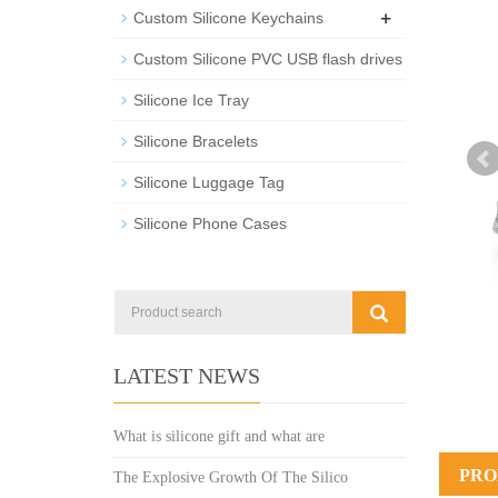
+
Custom Silicone Keychains
Custom Silicone PVC USB flash drives
Silicone Ice Tray
Silicone Bracelets
Silicone Luggage Tag
Silicone Phone Cases
LATEST NEWS
What is silicone gift and what are
PRO
The Explosive Growth Of The Silico