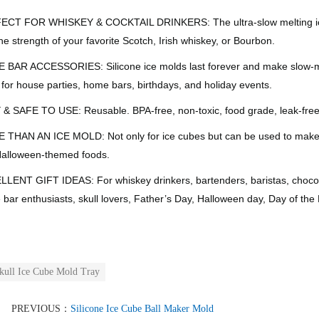
CT FOR WHISKEY & COCKTAIL DRINKERS: The ultra-slow melting ice skul
he strength of your favorite Scotch, Irish whiskey, or Bourbon.
BAR ACCESSORIES: Silicone ice molds last forever and make slow-melti
 for house parties, home bars, birthdays, and holiday events.
& SAFE TO USE: Reusable. BPA-free, non-toxic, food grade, leak-free
THAN AN ICE MOLD: Not only for ice cubes but can be used to make s
alloween-themed foods.
LENT GIFT IDEAS: For whiskey drinkers, bartenders, baristas, chocolati
bar enthusiasts, skull lovers, Father’s Day, Halloween day, Day of the
kull Ice Cube Mold Tray
PREVIOUS：
Silicone Ice Cube Ball Maker Mold