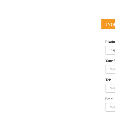
INQ
Produ
Your 
Tel:
Email