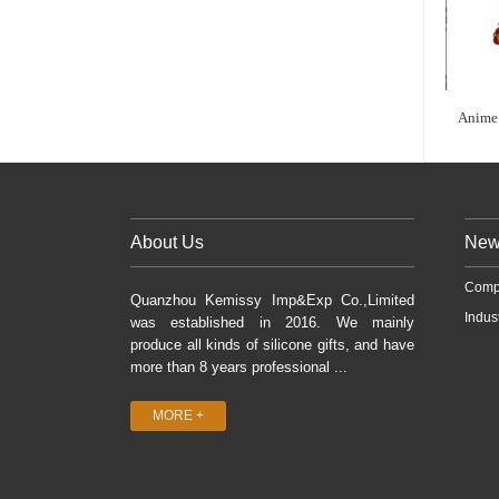
Anime 
About Us
New
Comp
Quanzhou Kemissy Imp&Exp Co.,Limited
Indus
was established in 2016. We mainly
produce all kinds of silicone gifts, and have
more than 8 years professional ...
MORE +