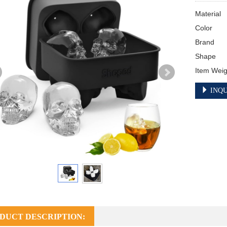
Material	Silicone

Color	Black

Brand	Shaped

Shape	Skull

INQU
DUCT DESCRIPTION: