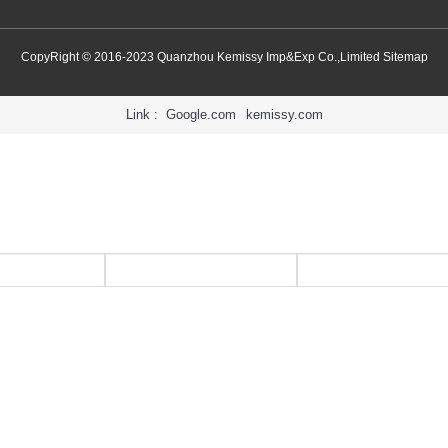
CopyRight © 2016-2023 Quanzhou Kemissy Imp&Exp Co.,Limited
Sitemap
Link :
Google.com
kemissy.com