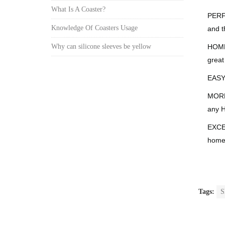
What Is A Coaster?
PERFE
Knowledge Of Coasters Usage
and t
HOME 
Why can silicone sleeves be yellow
great
EASY 
MORE 
any H
EXCEL
home 
Tags:
S