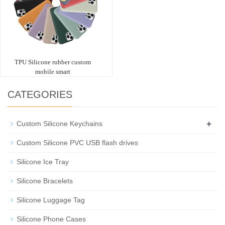
TPU Silicone rubber custom
mobile smart
CATEGORIES
+
Custom Silicone Keychains
Custom Silicone PVC USB flash drives
Silicone Ice Tray
Silicone Bracelets
Silicone Luggage Tag
Silicone Phone Cases