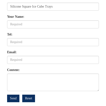
Your Name:
Tel:
Email:
Content:
Send
Reset