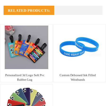
RELATED PRODUCTS:
Personalized 3d Logo Soft Pvc
Custom Debossed Ink Filled
Rubber Lug
Wristbands