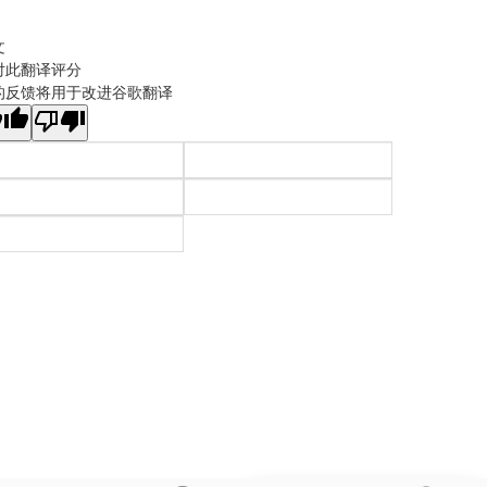
文
对此翻译评分
的反馈将用于改进谷歌翻译