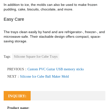
In addition to ice, the molds can also be used to make frozen
pudding, cake, biscuits, chocolate, and more.
Easy Care
The trays clean easily by hand and are refrigerator-, freezer-, and
microwave-safe. Their stackable design offers compact, space-
saving storage.
Tags:
Silicone Square Ice Cube Trays
PREVIOUS：
Custom PVC Guitar USB memory sticks
NEXT：
Silicone Ice Cube Ball Maker Mold
INQUIRY:
Product name: