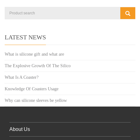
LATEST NEWS
What is silicone gift and what are
The Explosive Growth Of The Silico
What Is A Coaster?
Knowledge Of Coasters Usage
Why can silicone sleeves be yellow
About Us