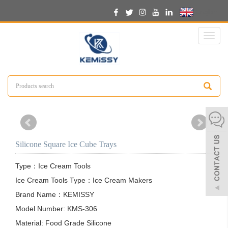
English
Toggl
naviga
Silicone Square Ice Cube Trays
Type：Ice Cream Tools

Ice Cream Tools Type：Ice Cream Makers

Brand Name：KEMISSY

Model Number: KMS-306

Material: Food Grade Silicone
