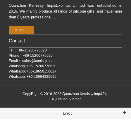
Quanzhou Kemissy Imp&Exp Co.,Limited was established in
2016. We mainly produce all kinds of silicone gifts, and have more
than 8 years professional ...
MORE +
Contact
Tel：+86-15260776620
Phone：+86-15260776620
Email：
sales@kemissy.com
Whatsapp: +86-15260776620
Whatsapp: +86-18650156027
Whatsapp: +86-18664325595
CopyRight © 2016-2023 Quanzhou Kemissy Imp&Exp
Co.,Limited
Sitemap
Link :