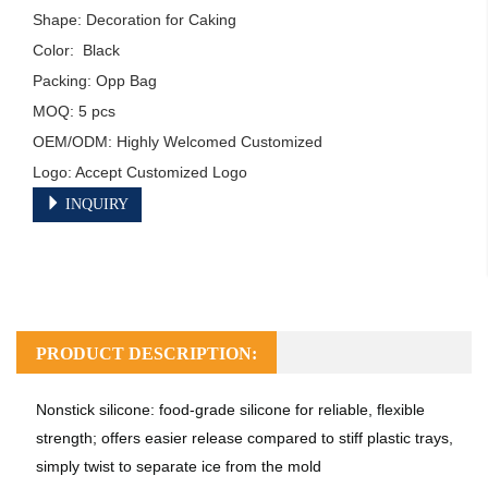
Shape: Decoration for Caking

Color:  Black

Packing: Opp Bag

MOQ: 5 pcs

OEM/ODM: Highly Welcomed Customized

Logo: Accept Customized Logo
INQUIRY
PRODUCT DESCRIPTION:
Nonstick silicone: food-grade silicone for reliable, flexible
strength; offers easier release compared to stiff plastic trays,
simply twist to separate ice from the mold