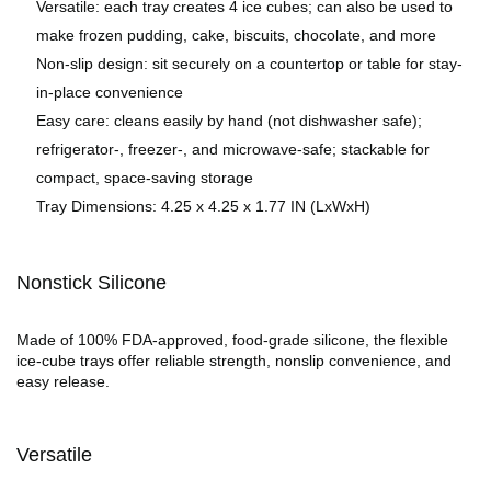
Versatile: each tray creates 4 ice cubes; can also be used to
make frozen pudding, cake, biscuits, chocolate, and more
Non-slip design: sit securely on a countertop or table for stay-
in-place convenience
Easy care: cleans easily by hand (not dishwasher safe);
refrigerator-, freezer-, and microwave-safe; stackable for
compact, space-saving storage
Tray Dimensions: 4.25 x 4.25 x 1.77 IN (LxWxH)
Nonstick Silicone
Made of 100% FDA-approved, food-grade silicone, the flexible
ice-cube trays offer reliable strength, nonslip convenience, and
easy release.
Versatile