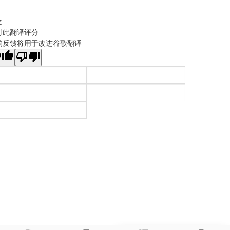
文
对此翻译评分
的反馈将用于改进谷歌翻译