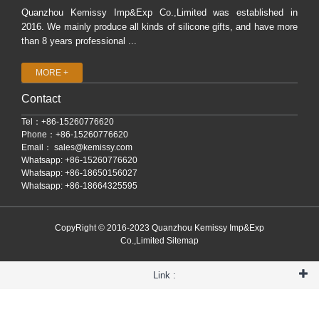
Quanzhou Kemissy Imp&Exp Co.,Limited was established in
2016. We mainly produce all kinds of silicone gifts, and have more
than 8 years professional ...
MORE +
Contact
Tel：+86-15260776620
Phone：+86-15260776620
Email：
sales@kemissy.com
Whatsapp: +86-15260776620
Whatsapp: +86-18650156027
Whatsapp: +86-18664325595
CopyRight © 2016-2023 Quanzhou Kemissy Imp&Exp
Co.,Limited
Sitemap
Link :