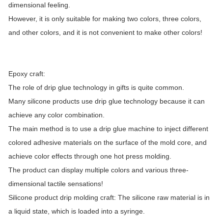
dimensional feeling.
However, it is only suitable for making two colors, three colors,
and other colors, and it is not convenient to make other colors!
Epoxy craft:
The role of drip glue technology in gifts is quite common.
Many silicone products use drip glue technology because it can
achieve any color combination.
The main method is to use a drip glue machine to inject different
colored adhesive materials on the surface of the mold core, and
achieve color effects through one hot press molding.
The product can display multiple colors and various three-
dimensional tactile sensations!
Silicone product drip molding craft: The silicone raw material is in
a liquid state, which is loaded into a syringe.