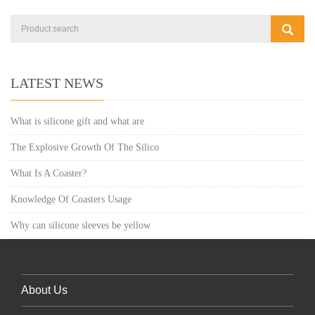
LATEST NEWS
What is silicone gift and what are
The Explosive Growth Of The Silico
What Is A Coaster?
Knowledge Of Coasters Usage
Why can silicone sleeves be yellow
About Us