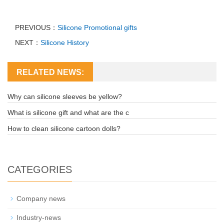
PREVIOUS：
Silicone Promotional gifts
NEXT：
Silicone History
RELATED NEWS:
Why can silicone sleeves be yellow?
What is silicone gift and what are the c
How to clean silicone cartoon dolls?
CATEGORIES
Company news
Industry-news