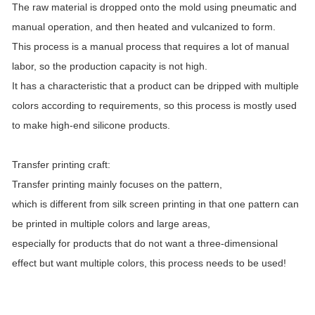
The raw material is dropped onto the mold using pneumatic and
manual operation, and then heated and vulcanized to form.
This process is a manual process that requires a lot of manual
labor, so the production capacity is not high.
It has a characteristic that a product can be dripped with multiple
colors according to requirements, so this process is mostly used
to make high-end silicone products.
Transfer printing craft:
Transfer printing mainly focuses on the pattern,
which is different from silk screen printing in that one pattern can
be printed in multiple colors and large areas,
especially for products that do not want a three-dimensional
effect but want multiple colors, this process needs to be used!