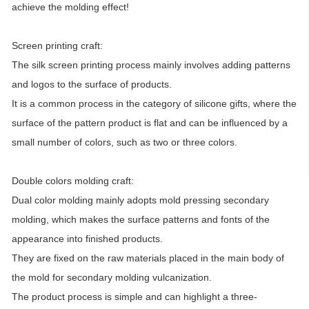
achieve the molding effect!
Screen printing craft:
The silk screen printing process mainly involves adding patterns
and logos to the surface of products.
It is a common process in the category of silicone gifts, where the
surface of the pattern product is flat and can be influenced by a
small number of colors, such as two or three colors.
Double colors molding craft:
Dual color molding mainly adopts mold pressing secondary
molding, which makes the surface patterns and fonts of the
appearance into finished products.
They are fixed on the raw materials placed in the main body of
the mold for secondary molding vulcanization.
The product process is simple and can highlight a three-