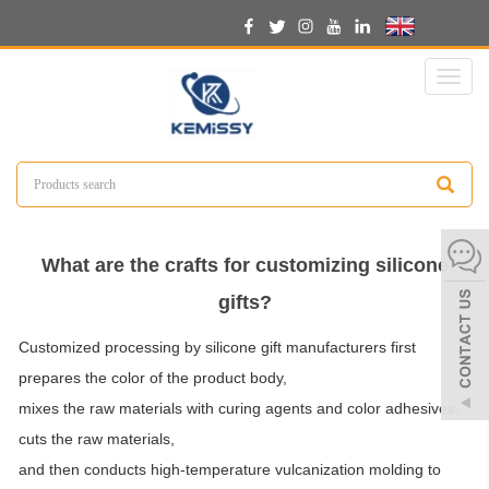
English
Toggl
naviga
What are the crafts for customizing silicone
gifts?
Customized processing by silicone gift manufacturers first
prepares the color of the product body,
mixes the raw materials with curing agents and color adhesives,
cuts the raw materials,
and then conducts high-temperature vulcanization molding to